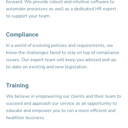
forward. We provide robust and intuitive software to 
automate processes as well as a dedicated HR expert 
to support your team.
Compliance
In a world of evolving policies and requirements, we 
know the challenges faced to stay on top of compliance 
issues. Our expert team will keep you advised and up-
to-date on existing and new legislation.
Training
We believe in empowering our clients and their team to 
succeed and approach our service as an opportunity to 
educate and empower you to run a more efficient and 
healthier business.