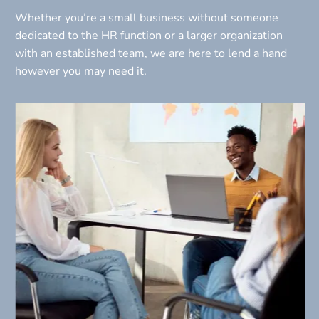
Whether you’re a small business without someone 
dedicated to the HR function or a larger organization 
with an established team, we are here to lend a hand 
however you may need it.