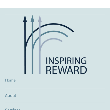
Home
About