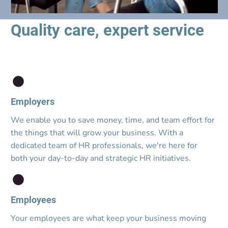
Quality care, expert service
Employers
We enable you to save money, time, and team effort for 
the things that will grow your business. With a 
dedicated team of HR professionals, we're here for 
both your day-to-day and strategic HR initiatives.
Employees
Your employees are what keep your business moving 