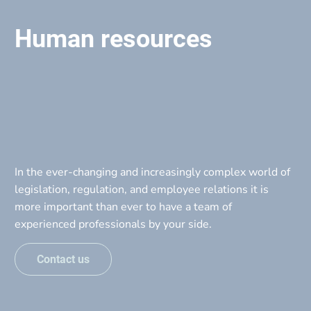
Home
About
Serv
Call Us
Human resources
In the ever-changing and increasingly complex world of 
legislation, regulation, and employee relations it is 
more important than ever to have a team of 
experienced professionals by your side.
Contact us