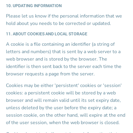
10. UPDATING INFORMATION
Please let us know if the personal information that we 
hold about you needs to be corrected or updated.
11. ABOUT COOKIES AND LOCAL STORAGE
A cookie is a file containing an identifier (a string of 
letters and numbers) that is sent by a web server to a 
web browser and is stored by the browser. The 
identifier is then sent back to the server each time the 
browser requests a page from the server.
Cookies may be either 'persistent' cookies or 'session' 
cookies: a persistent cookie will be stored by a web 
browser and will remain valid until its set expiry date, 
unless deleted by the user before the expiry date; a 
session cookie, on the other hand, will expire at the end 
of the user session, when the web browser is closed.