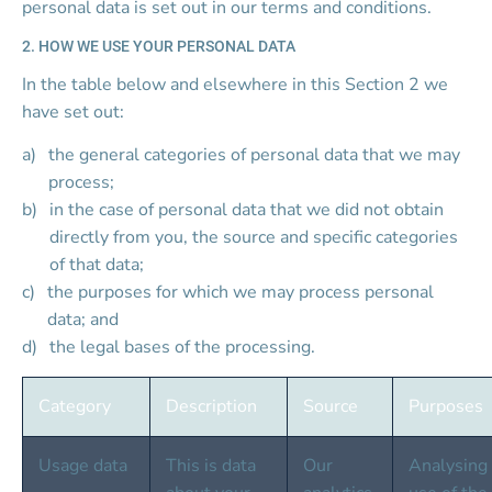
personal data is set out in our terms and conditions.
2. HOW WE USE YOUR PERSONAL DATA
In the table below and elsewhere in this Section 2 we 
have set out:
the general categories of personal data that we may 
process;
in the case of personal data that we did not obtain 
directly from you, the source and specific categories 
of that data;
the purposes for which we may process personal 
data; and
the legal bases of the processing.
Category
Description
Source
Purposes
Usage data
This is data 
Our 
Analysing 