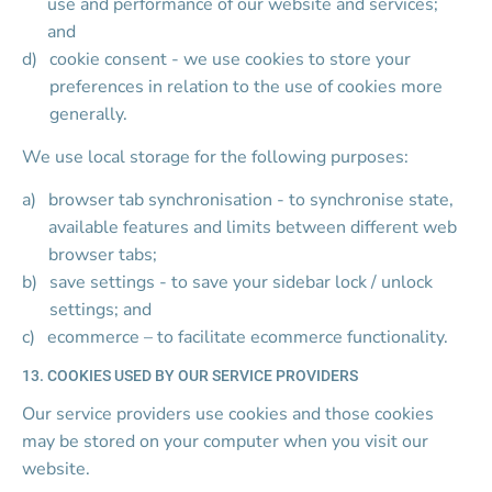
use and performance of our website and services; 
and
cookie consent - we use cookies to store your 
preferences in relation to the use of cookies more 
generally.
We use local storage for the following purposes:
browser tab synchronisation - to synchronise state, 
available features and limits between different web 
browser tabs;
save settings - to save your sidebar lock / unlock 
settings; and
ecommerce – to facilitate ecommerce functionality.
13. COOKIES USED BY OUR SERVICE PROVIDERS
Our service providers use cookies and those cookies 
may be stored on your computer when you visit our 
website.