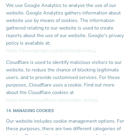
We use Google Analytics to analyse the use of our 
website. Google Analytics gathers information about 
website use by means of cookies. The information 
gathered relating to our website is used to create 
reports about the use of our website. Google's privacy 
policy is available at: 
https://www.google.com/policies/privacy/
.
Cloudflare is used to identify malicious visitors to our 
website, to reduce the chance of blocking legitimate 
users, and to provide customised services. For these 
purposes, Cloudflare uses a cookie. Find out more 
about the Cloudflare cookies at 
https://www.cloudflare.com/cookie-policy/
.
14. MANAGING COOKIES
Our website includes cookie management options. For 
these purposes, there are two different categories of 