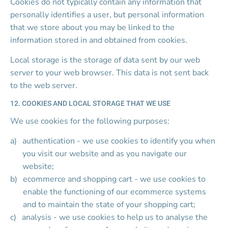
Cookies do not typically contain any information that 
personally identifies a user, but personal information 
that we store about you may be linked to the 
information stored in and obtained from cookies.
Local storage is the storage of data sent by our web 
server to your web browser. This data is not sent back 
to the web server.
12. COOKIES AND LOCAL STORAGE THAT WE USE
We use cookies for the following purposes:
authentication - we use cookies to identify you when 
you visit our website and as you navigate our 
website;
ecommerce and shopping cart - we use cookies to 
enable the functioning of our ecommerce systems 
and to maintain the state of your shopping cart;
analysis - we use cookies to help us to analyse the 