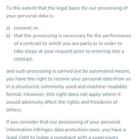
To the extent that the legal basis for our processing of 
your personal data is:
consent; or
that the processing is necessary for the performance 
of a contract to which you are party or in order to 
take steps at your request prior to entering into a 
contract,
and such processing is carried out by automated means, 
you have the right to receive your personal data from us 
in a structured, commonly used and machine-readable 
format. However, this right does not apply where it 
would adversely affect the rights and freedoms of 
others.
If you consider that our processing of your personal 
information infringes data protection laws, you have a 
legal right to lodge a complaint with a supervisory 