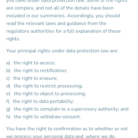
you have under data protection law. Some of the rights 
are complex, and not all of the details have been 
included in our summaries. Accordingly, you should 
read the relevant laws and guidance from the 
regulatory authorities for a full explanation of these 
rights.
Your principal rights under data protection law are:
the right to access;
the right to rectification;
the right to erasure;
the right to restrict processing;
the right to object to processing;
the right to data portability;
the right to complain to a supervisory authority; and
the right to withdraw consent.
You have the right to confirmation as to whether or not 
we process your personal data and, where we do, 