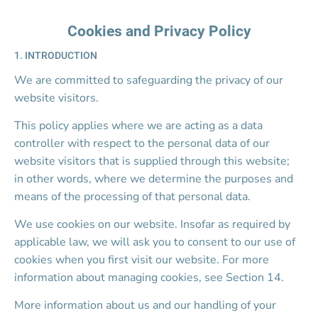
Home
About
S
Call Us
Cookies and Privacy Policy
1. INTRODUCTION
We are committed to safeguarding the privacy of our 
website visitors.
This policy applies where we are acting as a data 
controller with respect to the personal data of our 
website visitors that is supplied through this website; 
in other words, where we determine the purposes and 
means of the processing of that personal data.
We use cookies on our website. Insofar as required by 
applicable law, we will ask you to consent to our use of 
cookies when you first visit our website. For more 
information about managing cookies, see Section 14.
More information about us and our handling of your 