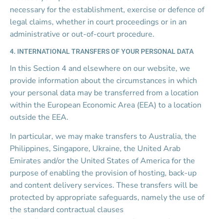
necessary for the establishment, exercise or defence of 
legal claims, whether in court proceedings or in an 
administrative or out-of-court procedure.
4. INTERNATIONAL TRANSFERS OF YOUR PERSONAL DATA
In this Section 4 and elsewhere on our website, we 
provide information about the circumstances in which 
your personal data may be transferred from a location 
within the European Economic Area (EEA) to a location 
outside the EEA.
In particular, we may make transfers to Australia, the 
Philippines, Singapore, Ukraine, the United Arab 
Emirates and/or the United States of America for the 
purpose of enabling the provision of hosting, back-up 
and content delivery services. These transfers will be 
protected by appropriate safeguards, namely the use of 
the standard contractual clauses 