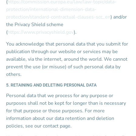
(
https://commission.europa.eu/law/law-topic/data-
protection/international-dimension-data-
protection/standard-contractual-clauses-scc_en
) and/or 
the Privacy Shield scheme 
(
https://www.privacyshield.gov
).
You acknowledge that personal data that you submit for 
publication through our website or services may be 
available, via the internet, around the world. We cannot 
prevent the use (or misuse) of such personal data by 
others.
5. RETAINING AND DELETING PERSONAL DATA
Personal data that we process for any purpose or 
purposes shall not be kept for longer than is necessary 
for that purpose or those purposes. For more 
information about our data retention and deletion 
policies, see our contact page.