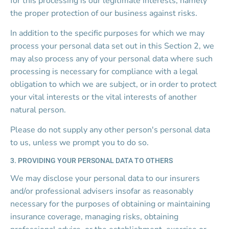
for this processing is our legitimate interests, namely 
the proper protection of our business against risks.
In addition to the specific purposes for which we may 
process your personal data set out in this Section 2, we 
may also process any of your personal data where such 
processing is necessary for compliance with a legal 
obligation to which we are subject, or in order to protect 
your vital interests or the vital interests of another 
natural person.
Please do not supply any other person's personal data 
to us, unless we prompt you to do so.
3. PROVIDING YOUR PERSONAL DATA TO OTHERS
We may disclose your personal data to our insurers 
and/or professional advisers insofar as reasonably 
necessary for the purposes of obtaining or maintaining 
insurance coverage, managing risks, obtaining 