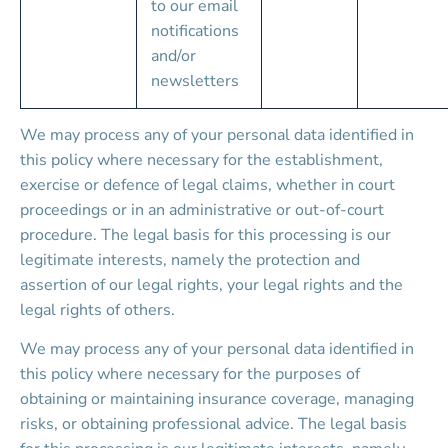
to our email 
notifications 
and/or 
newsletters
We may process any of your personal data identified in 
this policy where necessary for the establishment, 
exercise or defence of legal claims, whether in court 
proceedings or in an administrative or out-of-court 
procedure. The legal basis for this processing is our 
legitimate interests, namely the protection and 
assertion of our legal rights, your legal rights and the 
legal rights of others.
We may process any of your personal data identified in 
this policy where necessary for the purposes of 
obtaining or maintaining insurance coverage, managing 
risks, or obtaining professional advice. The legal basis 