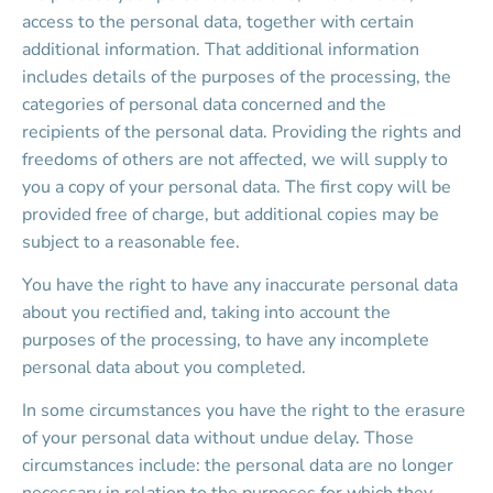
access to the personal data, together with certain 
additional information. That additional information 
includes details of the purposes of the processing, the 
categories of personal data concerned and the 
recipients of the personal data. Providing the rights and 
freedoms of others are not affected, we will supply to 
you a copy of your personal data. The first copy will be 
provided free of charge, but additional copies may be 
subject to a reasonable fee.
You have the right to have any inaccurate personal data 
about you rectified and, taking into account the 
purposes of the processing, to have any incomplete 
personal data about you completed.
In some circumstances you have the right to the erasure 
of your personal data without undue delay. Those 
circumstances include: the personal data are no longer 