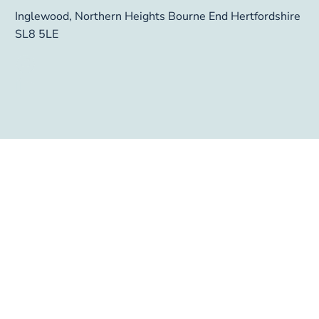
Inglewood, Northern Heights Bourne End Hertfordshire 
SL8 5LE