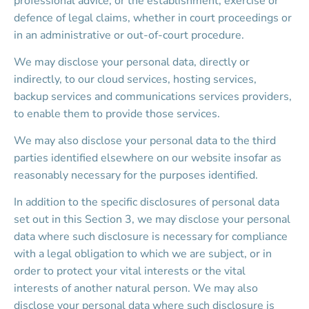
professional advice, or the establishment, exercise or 
defence of legal claims, whether in court proceedings or 
in an administrative or out-of-court procedure.
We may disclose your personal data, directly or 
indirectly, to our cloud services, hosting services, 
backup services and communications services providers, 
to enable them to provide those services.
We may also disclose your personal data to the third 
parties identified elsewhere on our website insofar as 
reasonably necessary for the purposes identified.
In addition to the specific disclosures of personal data 
set out in this Section 3, we may disclose your personal 
data where such disclosure is necessary for compliance 
with a legal obligation to which we are subject, or in 
order to protect your vital interests or the vital 
interests of another natural person. We may also 
disclose your personal data where such disclosure is 