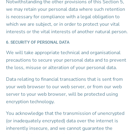
Notwithstanding the other provisions of this Section 5, 
we may retain your personal data where such retention 
is necessary for compliance with a legal obligation to 
which we are subject, or in order to protect your vital 
interests or the vital interests of another natural person.
6. SECURITY OF PERSONAL DATA
We will take appropriate technical and organisational 
precautions to secure your personal data and to prevent 
the loss, misuse or alteration of your personal data.
Data relating to financial transactions that is sent from 
your web browser to our web server, or from our web 
server to your web browser, will be protected using 
encryption technology.
You acknowledge that the transmission of unencrypted 
(or inadequately encrypted) data over the internet is 
inherently insecure, and we cannot guarantee the 