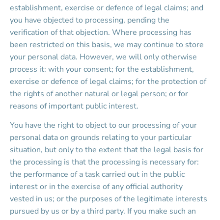
establishment, exercise or defence of legal claims; and 
you have objected to processing, pending the 
verification of that objection. Where processing has 
been restricted on this basis, we may continue to store 
your personal data. However, we will only otherwise 
process it: with your consent; for the establishment, 
exercise or defence of legal claims; for the protection of 
the rights of another natural or legal person; or for 
reasons of important public interest.
You have the right to object to our processing of your 
personal data on grounds relating to your particular 
situation, but only to the extent that the legal basis for 
the processing is that the processing is necessary for: 
the performance of a task carried out in the public 
interest or in the exercise of any official authority 
vested in us; or the purposes of the legitimate interests 
pursued by us or by a third party. If you make such an 