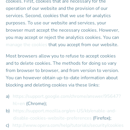
cookies. First, cookies that are necessary for the 
operation of our website and the provision of our 
services. Second, cookies that we use for analytics 
purposes. To use our website and services, your 
browser must accept the necessary cookies. However, 
you may accept or reject the analytics cookies. You can 
manage the cookies
 that you accept from our website.
Most browsers allow you to refuse to accept cookies 
and to delete cookies. The methods for doing so vary 
from browser to browser, and from version to version. 
You can however obtain up-to-date information about 
blocking and deleting cookies via these links:
https://support.google.com/chrome/answer/95647?
hl=en
 (Chrome);
https://support.mozilla.org/en-US/kb/enable-and-
disable-cookies-website-preferences
 (Firefox);
http://www.opera.com/help/tutorials/security/cookies