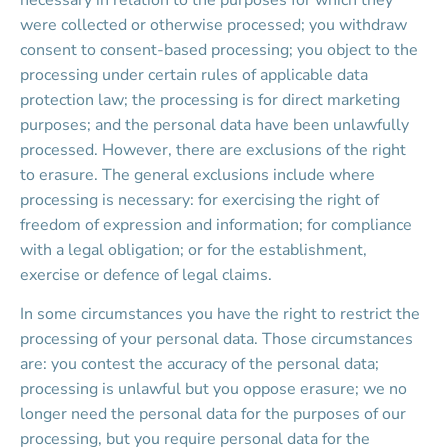
necessary in relation to the purposes for which they 
were collected or otherwise processed; you withdraw 
consent to consent-based processing; you object to the 
processing under certain rules of applicable data 
protection law; the processing is for direct marketing 
purposes; and the personal data have been unlawfully 
processed. However, there are exclusions of the right 
to erasure. The general exclusions include where 
processing is necessary: for exercising the right of 
freedom of expression and information; for compliance 
with a legal obligation; or for the establishment, 
exercise or defence of legal claims.
In some circumstances you have the right to restrict the 
processing of your personal data. Those circumstances 
are: you contest the accuracy of the personal data; 
processing is unlawful but you oppose erasure; we no 
longer need the personal data for the purposes of our 
processing, but you require personal data for the 