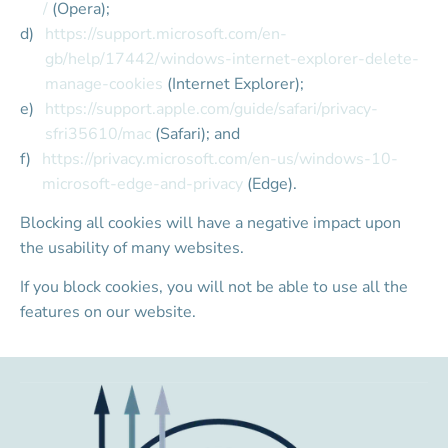
/
 (Opera);
https://support.microsoft.com/en-
gb/help/17442/windows-internet-explorer-delete-
manage-cookies
 (Internet Explorer);
https://support.apple.com/guide/safari/privacy-
sfri35610/mac
 (Safari); and
https://privacy.microsoft.com/en-us/windows-10-
microsoft-edge-and-privacy
 (Edge).
Blocking all cookies will have a negative impact upon 
the usability of many websites.
If you block cookies, you will not be able to use all the 
features on our website.