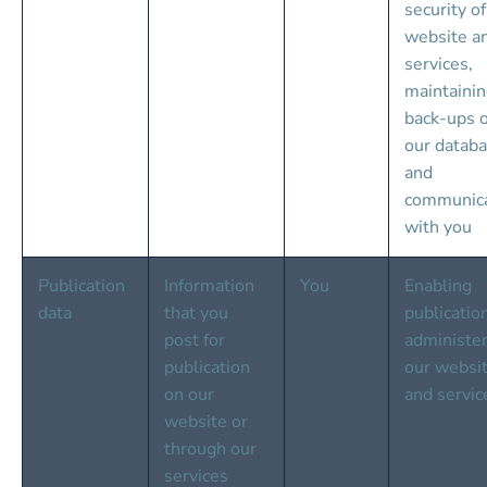
security of
website a
services, 
maintainin
back-ups o
our databa
and 
communica
with you
Publication 
Information 
You
Enabling 
data
that you 
publicatio
post for 
administer
publication 
our websit
on our 
and servic
website or 
through our 
services