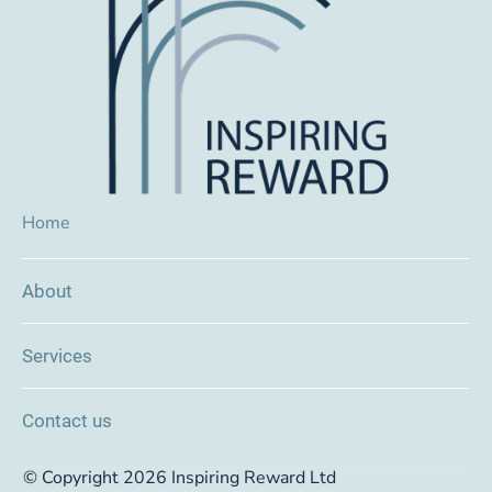
Home
About
Services
Contact us
© Copyright 2026 Inspiring Reward Ltd