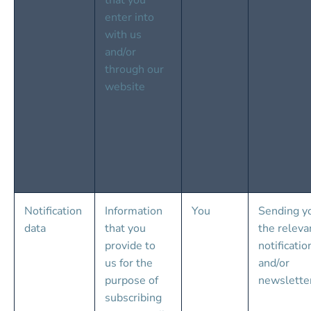
that you 
enter into 
with us 
and/or 
through our 
website
Notification 
Information 
You
Sending y
data
that you 
the releva
provide to 
notificatio
us for the 
and/or 
purpose of 
newslette
subscribing 