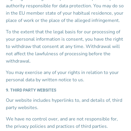
authority responsible for data protection. You may do so 
in the EU member state of your habitual residence, your 
place of work or the place of the alleged infringement.
To the extent that the legal basis for our processing of 
your personal information is consent, you have the right 
to withdraw that consent at any time. Withdrawal will 
not affect the lawfulness of processing before the 
withdrawal.
You may exercise any of your rights in relation to your 
personal data by written notice to us.
9. THIRD PARTY WEBSITES
Our website includes hyperlinks to, and details of, third 
party websites.
We have no control over, and are not responsible for, 
the privacy policies and practices of third parties.