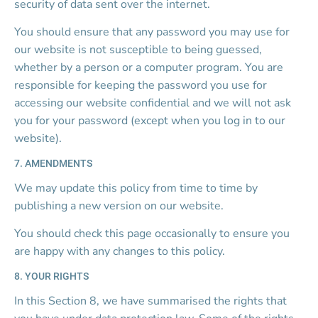
security of data sent over the internet.
You should ensure that any password you may use for 
our website is not susceptible to being guessed, 
whether by a person or a computer program. You are 
responsible for keeping the password you use for 
accessing our website confidential and we will not ask 
you for your password (except when you log in to our 
website).
7. AMENDMENTS
We may update this policy from time to time by 
publishing a new version on our website.
You should check this page occasionally to ensure you 
are happy with any changes to this policy.
8. YOUR RIGHTS
In this Section 8, we have summarised the rights that 