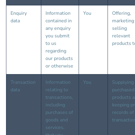
Enquiry 
Information 
You
Offering, 
data
contained in 
marketing
any enquiry 
selling 
you submit 
relevant 
to us 
products t
regarding 
our products 
or otherwise
Transaction 
Information 
You
Supplying 
data
relating to 
purchased
transactions, 
products a
including 
keeping pr
purchases of 
records of
goods and 
transactio
services, 