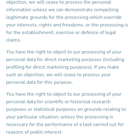
objection, we will cease to process the personal 
information unless we can demonstrate compelling 
legitimate grounds for the processing which override 
your interests, rights and freedoms, or the processing is 
for the establishment, exercise or defence of legal 
claims.
You have the right to object to our processing of your 
personal data for direct marketing purposes (including 
profiling for direct marketing purposes). If you make 
such an objection, we will cease to process your 
personal data for this purpose.
You have the right to object to our processing of your 
personal data for scientific or historical research 
purposes or statistical purposes on grounds relating to 
your particular situation, unless the processing is 
necessary for the performance of a task carried out for 
reasons of public interest.